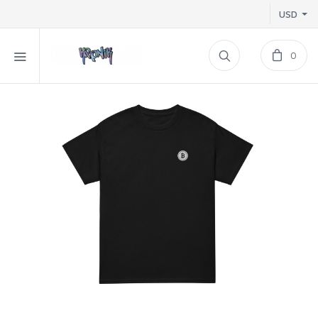
USD
0