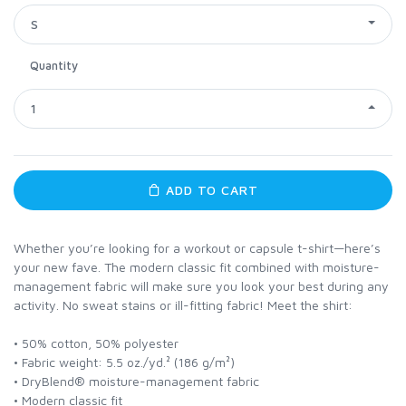
S
Quantity
1
ADD TO CART
Whether you’re looking for a workout or capsule t-shirt—here’s
your new fave. The modern classic fit combined with moisture-
management fabric will make sure you look your best during any
activity. No sweat stains or ill-fitting fabric! Meet the shirt:
• 50% cotton, 50% polyester
• Fabric weight: 5.5 oz./yd.² (186 g/m²)
• DryBlend® moisture-management fabric
• Modern classic fit