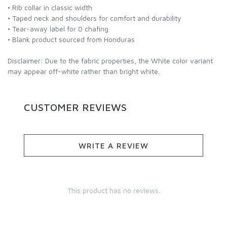
• Rib collar in classic width
• Taped neck and shoulders for comfort and durability
• Tear-away label for 0 chafing
• Blank product sourced from Honduras
Disclaimer: Due to the fabric properties, the White color variant
may appear off-white rather than bright white.
CUSTOMER REVIEWS
WRITE A REVIEW
This product has no reviews.