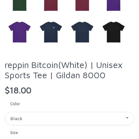
reppin Bitcoin(White) | Unisex
Sports Tee | Gildan 8000
$18.00
Color
Black
Size