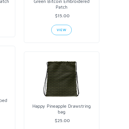
atch
Green Bitcoin Embroidered
Patch
$15.00
VIEW
aped
Happy Pineapple Drawstring
bag
$25.00