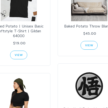
ed Potato | Unisex Basic
Baked Potato Throw Bla
ftstyle T-Shirt | Gildan
$45.00
64000
$19.00
VIEW
VIEW