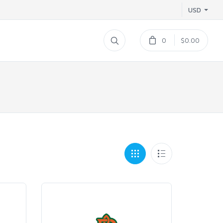
USD
0
$0.00