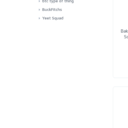
btc type of thing
BuckFitchs
Yeet Squad
Bak
So