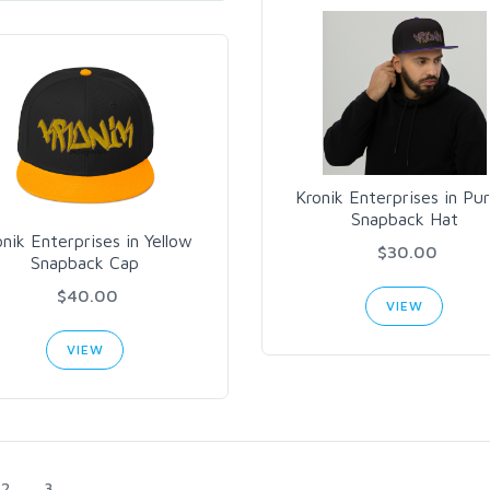
Kronik Enterprises in Pur
Snapback Hat
onik Enterprises in Yellow
$30.00
Snapback Cap
$40.00
VIEW
VIEW
2
3