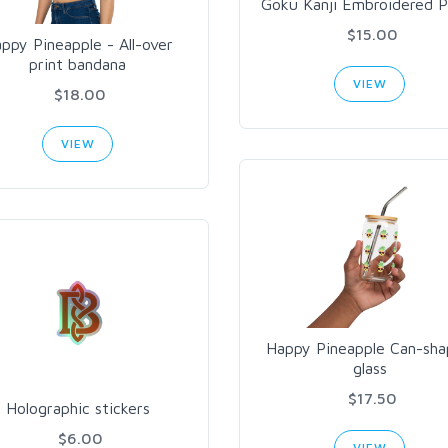
Goku Kanji Embroidered P
$15.00
ppy Pineapple - All-over
print bandana
VIEW
$18.00
VIEW
Happy Pineapple Can-sh
glass
$17.50
Holographic stickers
$6.00
VIEW