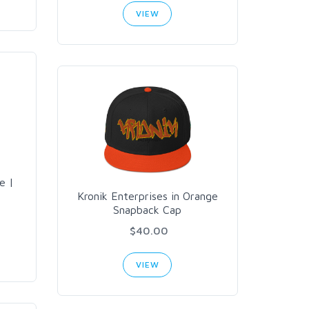
VIEW
e |
Kronik Enterprises in Orange
Snapback Cap
$40.00
VIEW