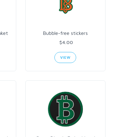
nket
Bubble-free stickers
$4.00
VIEW