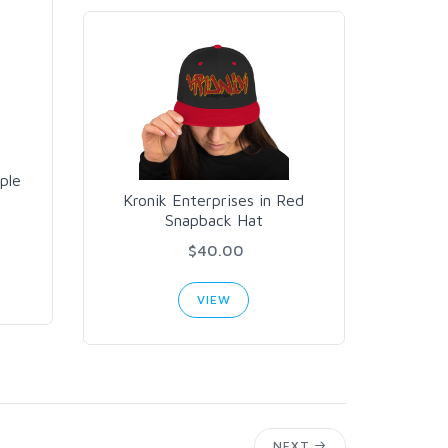
ple
Kronik Enterprises in Red
Snapback Hat
$40.00
VIEW
NEXT