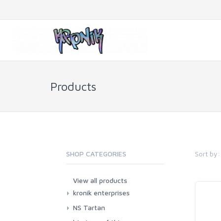
Products
Sort by:
SHOP CATEGORIES
View all products
kronik enterprises
NS Tartan