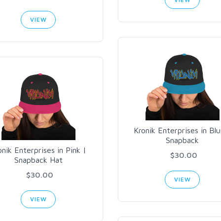
VIEW
Kronik Enterprises in Blu
Snapback
onik Enterprises in Pink |
$30.00
Snapback Hat
$30.00
VIEW
VIEW